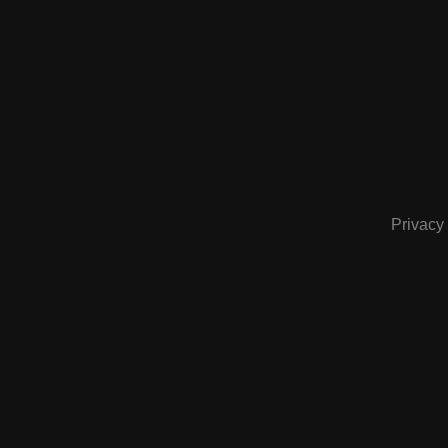
Privacy