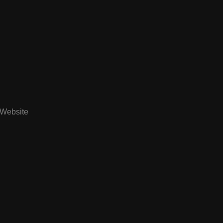
Website