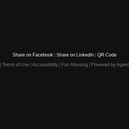
Share on Facebook
Share on LinkedIn
QR Code
Terms of Use
Accessibility
Fair Housing
Powered by Agent