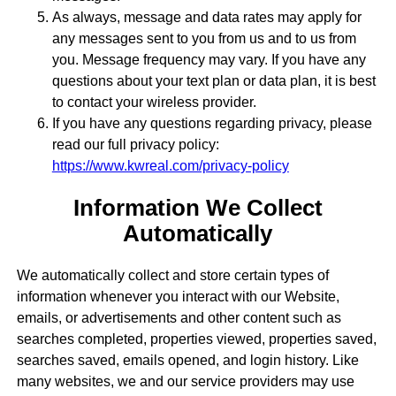
As always, message and data rates may apply for
any messages sent to you from us and to us from
you. Message frequency may vary. If you have any
questions about your text plan or data plan, it is best
to contact your wireless provider.
If you have any questions regarding privacy, please
read our full privacy policy:
https://www.kwreal.com/privacy-policy
Information We Collect
Automatically
We automatically collect and store certain types of
information whenever you interact with our Website,
emails, or advertisements and other content such as
searches completed, properties viewed, properties saved,
searches saved, emails opened, and login history. Like
many websites, we and our service providers may use