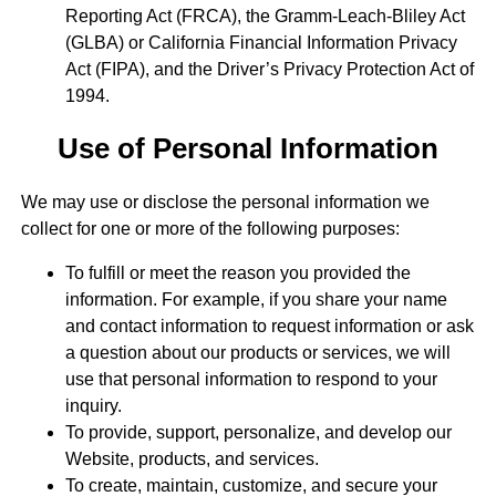
Reporting Act (FRCA), the Gramm-Leach-Bliley Act
(GLBA) or California Financial Information Privacy
Act (FIPA), and the Driver’s Privacy Protection Act of
1994.
Use of Personal Information
We may use or disclose the personal information we
collect for one or more of the following purposes:
To fulfill or meet the reason you provided the
information. For example, if you share your name
and contact information to request information or ask
a question about our products or services, we will
use that personal information to respond to your
inquiry.
To provide, support, personalize, and develop our
Website, products, and services.
To create, maintain, customize, and secure your