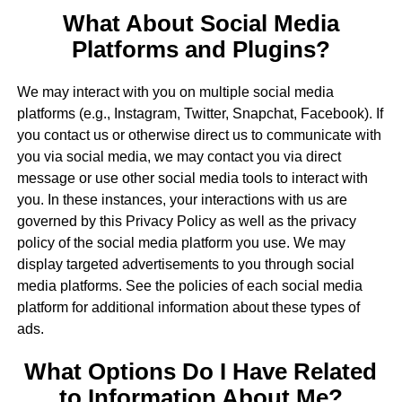
What About Social Media
Platforms and Plugins?
We may interact with you on multiple social media
platforms (e.g., Instagram, Twitter, Snapchat, Facebook). If
you contact us or otherwise direct us to communicate with
you via social media, we may contact you via direct
message or use other social media tools to interact with
you. In these instances, your interactions with us are
governed by this Privacy Policy as well as the privacy
policy of the social media platform you use. We may
display targeted advertisements to you through social
media platforms. See the policies of each social media
platform for additional information about these types of
ads.
What Options Do I Have Related
to Information About Me?