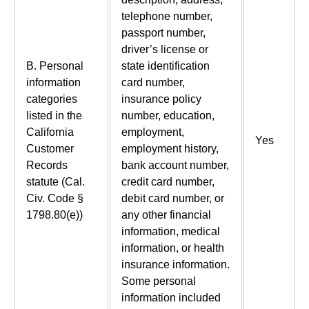
telephone number,
passport number,
driver’s license or
B. Personal
state identification
information
card number,
categories
insurance policy
listed in the
number, education,
California
employment,
Yes
Customer
employment history,
Records
bank account number,
statute (Cal.
credit card number,
Civ. Code §
debit card number, or
1798.80(e))
any other financial
information, medical
information, or health
insurance information.
Some personal
information included