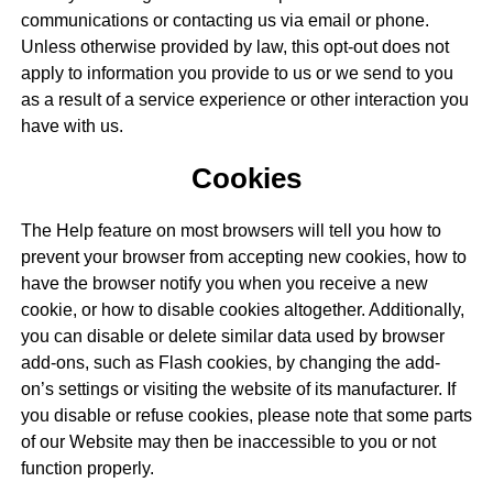
communications or contacting us via email or phone.
Unless otherwise provided by law, this opt-out does not
apply to information you provide to us or we send to you
as a result of a service experience or other interaction you
have with us.
Cookies
The Help feature on most browsers will tell you how to
prevent your browser from accepting new cookies, how to
have the browser notify you when you receive a new
cookie, or how to disable cookies altogether. Additionally,
you can disable or delete similar data used by browser
add-ons, such as Flash cookies, by changing the add-
on’s settings or visiting the website of its manufacturer. If
you disable or refuse cookies, please note that some parts
of our Website may then be inaccessible to you or not
function properly.