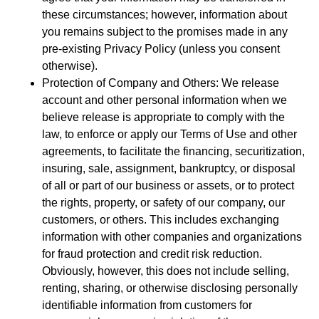
these circumstances; however, information about
you remains subject to the promises made in any
pre-existing Privacy Policy (unless you consent
otherwise).
Protection of Company and Others: We release
account and other personal information when we
believe release is appropriate to comply with the
law, to enforce or apply our Terms of Use and other
agreements, to facilitate the financing, securitization,
insuring, sale, assignment, bankruptcy, or disposal
of all or part of our business or assets, or to protect
the rights, property, or safety of our company, our
customers, or others. This includes exchanging
information with other companies and organizations
for fraud protection and credit risk reduction.
Obviously, however, this does not include selling,
renting, sharing, or otherwise disclosing personally
identifiable information from customers for