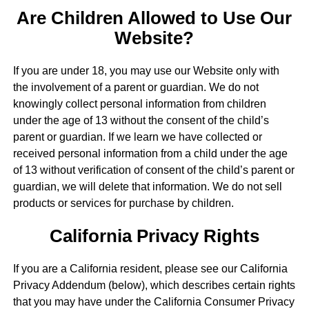
Are Children Allowed to Use Our
Website?
If you are under 18, you may use our Website only with
the involvement of a parent or guardian. We do not
knowingly collect personal information from children
under the age of 13 without the consent of the child’s
parent or guardian. If we learn we have collected or
received personal information from a child under the age
of 13 without verification of consent of the child’s parent or
guardian, we will delete that information. We do not sell
products or services for purchase by children.
California Privacy Rights
If you are a California resident, please see our California
Privacy Addendum (below), which describes certain rights
that you may have under the California Consumer Privacy