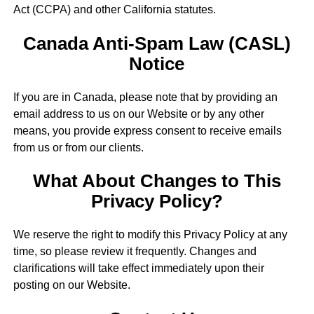
Act (CCPA) and other California statutes.
Canada Anti-Spam Law (CASL)
Notice
If you are in Canada, please note that by providing an
email address to us on our Website or by any other
means, you provide express consent to receive emails
from us or from our clients.
What About Changes to This
Privacy Policy?
We reserve the right to modify this Privacy Policy at any
time, so please review it frequently. Changes and
clarifications will take effect immediately upon their
posting on our Website.