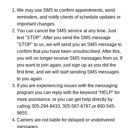
We may use SMS to confirm appointments, send
reminders, and notify clients of schedule updates or
important changes.
You can cancel the SMS service at any time. Just
text "STOP". After you send the SMS message
"STOP" to us, we will send you an SMS message to
confirm that you have been unsubscribed. After this,
you will no longer receive SMS messages from us. If
you want to join again, just sign up as you did the
first time, and we will start sending SMS messages
to you again.
If you are experiencing issues with the messaging
program you can reply with the keyword “HELP” for
more assistance, or you can get help directly by
calling 305-294-8433, 305-587-6767,or 800-545-
9655 .
Carriers are not liable for delayed or undelivered
messages.