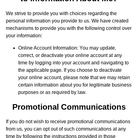
We strive to provide you with choices regarding the
personal information you provide to us. We have created
mechanisms to provide you with the following control over
your information:
Online Account Information: You may update,
correct, or deactivate your online account at any
time by logging into your account and navigating to
the applicable page. If you choose to deactivate
your online account, please note that we may retain
certain information about you for legitimate business
purposes or as required by law.
Promotional Communications
If you do not wish to receive promotional communications
from us, you can opt out of such communications at any
time by following the instructions provided in those