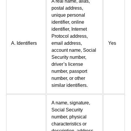
A real name, alias,
postal address,
unique personal
identifier, online
identifier, Internet
Protocol address,
A. Identifiers
email address,
Yes
account name, Social
Security number,
driver’s license
number, passport
number, or other
similar identifiers.
A name, signature,
Social Security
number, physical
characteristics or
description, address,