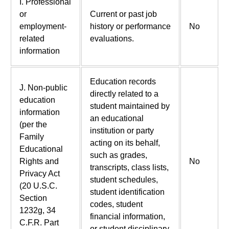
I. Professional
or
Current or past job
employment-
history or performance
No
related
evaluations.
information
Education records
J. Non-public
directly related to a
education
student maintained by
information
an educational
(per the
institution or party
Family
acting on its behalf,
Educational
such as grades,
Rights and
No
transcripts, class lists,
Privacy Act
student schedules,
(20 U.S.C.
student identification
Section
codes, student
1232g, 34
financial information,
C.F.R. Part
or student disciplinary