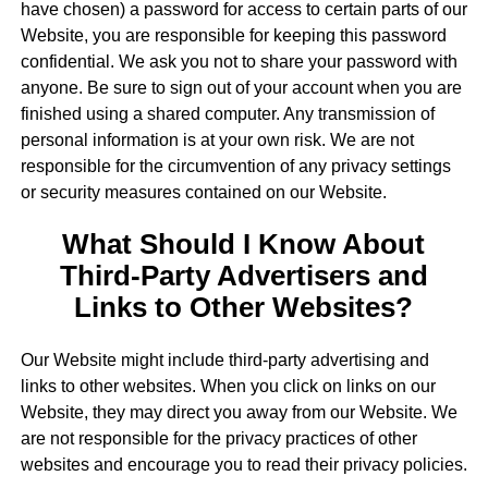
have chosen) a password for access to certain parts of our
Website, you are responsible for keeping this password
confidential. We ask you not to share your password with
anyone. Be sure to sign out of your account when you are
finished using a shared computer. Any transmission of
personal information is at your own risk. We are not
responsible for the circumvention of any privacy settings
or security measures contained on our Website.
What Should I Know About
Third-Party Advertisers and
Links to Other Websites?
Our Website might include third-party advertising and
links to other websites. When you click on links on our
Website, they may direct you away from our Website. We
are not responsible for the privacy practices of other
websites and encourage you to read their privacy policies.