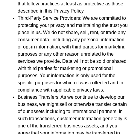
that follow practices at least as protective as those
described in this Privacy Policy.
Third-Party Service Providers: We are committed to
protecting your privacy and maintaining the trust you
place in us. We do not share, sell, rent, or trade any
consumer data, including any personal information
or opt-in information, with third parties for marketing
purposes or any other reason unrelated to the
services we provide. Data will not be sold or shared
with third parties for marketing or promotional
purposes. Your information is only used for the
specific purposes for which it was collected and in
compliance with applicable privacy laws.
Business Transfers: As we continue to develop our
business, we might sell or otherwise transfer certain
of our assets including to international partners. In
such transactions, customer information generally is
one of the transferred business assets, and you
agree that your information may be transferred in