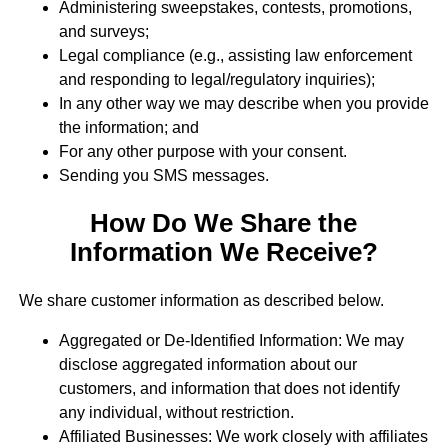
Administering sweepstakes, contests, promotions,
and surveys;
Legal compliance (e.g., assisting law enforcement
and responding to legal/regulatory inquiries);
In any other way we may describe when you provide
the information; and
For any other purpose with your consent.
Sending you SMS messages.
How Do We Share the
Information We Receive?
We share customer information as described below.
Aggregated or De-Identified Information: We may
disclose aggregated information about our
customers, and information that does not identify
any individual, without restriction.
Affiliated Businesses: We work closely with affiliates