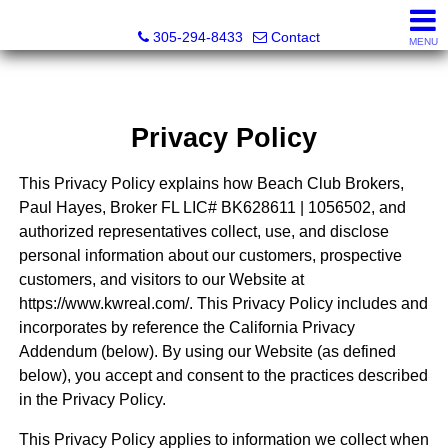
Beach Club Brokers
305-294-8433
Contact
MENU
Privacy Policy
This Privacy Policy explains how Beach Club Brokers,
Paul Hayes, Broker FL LIC# BK628611 | 1056502, and
authorized representatives collect, use, and disclose
personal information about our customers, prospective
customers, and visitors to our Website at
https://www.kwreal.com/. This Privacy Policy includes and
incorporates by reference the California Privacy
Addendum (below). By using our Website (as defined
below), you accept and consent to the practices described
in the Privacy Policy.
This Privacy Policy applies to information we collect when