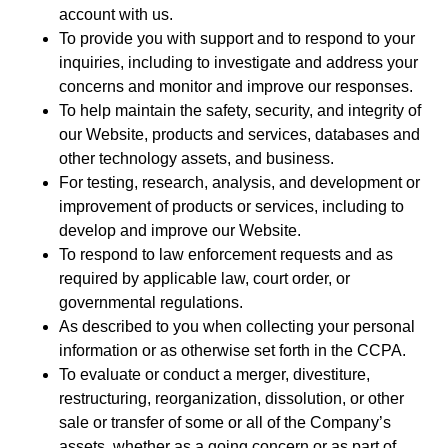
account with us.
To provide you with support and to respond to your
inquiries, including to investigate and address your
concerns and monitor and improve our responses.
To help maintain the safety, security, and integrity of
our Website, products and services, databases and
other technology assets, and business.
For testing, research, analysis, and development or
improvement of products or services, including to
develop and improve our Website.
To respond to law enforcement requests and as
required by applicable law, court order, or
governmental regulations.
As described to you when collecting your personal
information or as otherwise set forth in the CCPA.
To evaluate or conduct a merger, divestiture,
restructuring, reorganization, dissolution, or other
sale or transfer of some or all of the Company’s
assets, whether as a going concern or as part of