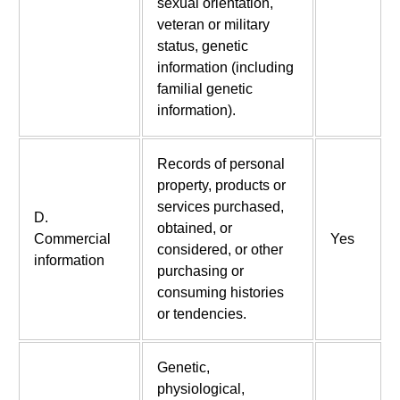
sexual orientation,
veteran or military
status, genetic
information (including
familial genetic
information).
Records of personal
property, products or
services purchased,
D.
obtained, or
Commercial
Yes
considered, or other
information
purchasing or
consuming histories
or tendencies.
Genetic,
physiological,