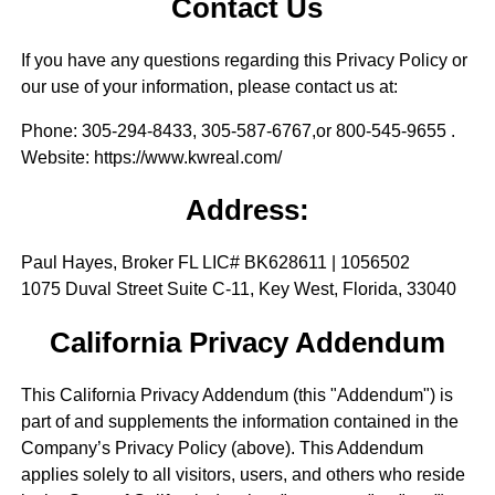
Contact Us
If you have any questions regarding this Privacy Policy or
our use of your information, please contact us at:
Phone
: 305-294-8433, 305-587-6767,or 800-545-9655 .
Website
: https://www.kwreal.com/
Address:
Paul Hayes, Broker FL LIC# BK628611 | 1056502
1075 Duval Street Suite C-11, Key West, Florida, 33040
California Privacy Addendum
This California Privacy Addendum (this "Addendum") is
part of and supplements the information contained in the
Company’s Privacy Policy (above). This Addendum
applies solely to all visitors, users, and others who reside