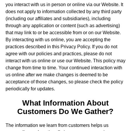
you interact with us in person or online via our Website. It
does not apply to information collected by any third party
(including our affiliates and subsidiaries), including
through any application or content (such as advertising)
that may link to or be accessible from or on our Website.
By interacting with us online, you are accepting the
practices described in this Privacy Policy. If you do not
agree with our policies and practices, please do not
interact with us online or use our Website. This policy may
change from time to time. Your continued interaction with
us online after we make changes is deemed to be
acceptance of those changes, so please check the policy
periodically for updates.
What Information About
Customers Do We Gather?
The information we learn from customers helps us