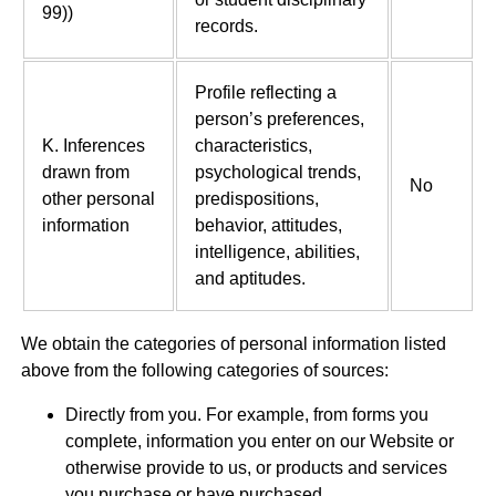
99))
records.
Profile reflecting a
person’s preferences,
K. Inferences
characteristics,
drawn from
psychological trends,
No
other personal
predispositions,
information
behavior, attitudes,
intelligence, abilities,
and aptitudes.
We obtain the categories of personal information listed
above from the following categories of sources:
Directly from you. For example, from forms you
complete, information you enter on our Website or
otherwise provide to us, or products and services
you purchase or have purchased.