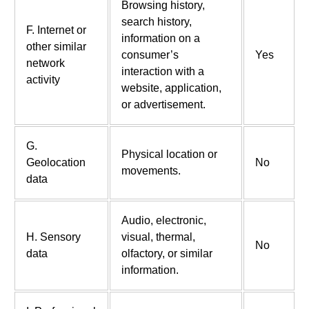
Browsing history,
search history,
F. Internet or
information on a
other similar
consumer’s
Yes
network
interaction with a
activity
website, application,
or advertisement.
G.
Physical location or
Geolocation
No
movements.
data
Audio, electronic,
H. Sensory
visual, thermal,
No
data
olfactory, or similar
information.