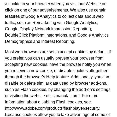
a cookie in your browser when you visit our Website or
click on one of our advertisements. We also use certain
features of Google Analytics to collect data about web
traffic, such as Remarketing with Google Analytics,
Google Display Network Impression Reporting,
DoubleClick Platform integrations, and Google Analytics
Demographics and Interest Reporting.
Most web browsers are set to accept cookies by default. If
you prefer, you can usually prevent your browser from
accepting new cookies, have the browser notify you when
you receive a new cookie, or disable cookies altogether
through the browser’s Help feature. Additionally, you can
disable or delete similar data used by browser add-ons,
such as Flash cookies, by changing the add-on’s settings
or visiting the website of its manufacturer. For more
information about disabling Flash cookies, see
http://www.adobe.com/products/flashplayer/security.
Because cookies allow you to take advantage of some of