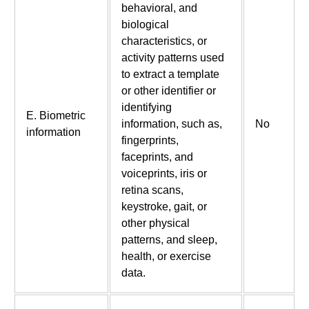
behavioral, and
biological
characteristics, or
activity patterns used
to extract a template
or other identifier or
identifying
E. Biometric
information, such as,
No
information
fingerprints,
faceprints, and
voiceprints, iris or
retina scans,
keystroke, gait, or
other physical
patterns, and sleep,
health, or exercise
data.