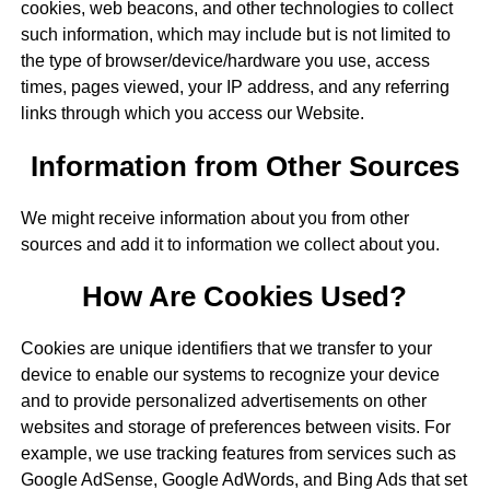
cookies, web beacons, and other technologies to collect
such information, which may include but is not limited to
the type of browser/device/hardware you use, access
times, pages viewed, your IP address, and any referring
links through which you access our Website.
Information from Other Sources
We might receive information about you from other
sources and add it to information we collect about you.
How Are Cookies Used?
Cookies are unique identifiers that we transfer to your
device to enable our systems to recognize your device
and to provide personalized advertisements on other
websites and storage of preferences between visits. For
example, we use tracking features from services such as
Google AdSense, Google AdWords, and Bing Ads that set