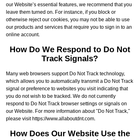
our Website’s essential features, we recommend that you
leave them turned on. For instance, if you block or
otherwise reject our cookies, you may not be able to use
our products and services that require you to sign in to an
online account.
How Do We Respond to Do Not
Track Signals?
Many web browsers support Do Not Track technology,
which allows you to automatically transmit a Do Not Track
signal or preference to websites you visit indicating that
you do not wish to be tracked. We do not currently
respond to Do Not Track browser settings or signals on
our Website. For more information about "Do Not Track,"
please visit https://www.allaboutdnt.com.
How Does Our Website Use the