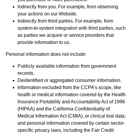
Indirectly from you. For example, from observing
your actions on our Website.
Indirectly from third parties. For example, from
system-to-system integration with third parties, such
as parties we acquire or service providers that
provide information to us.
Personal information does not include:
Publicly available information from government
records.
Deidentified or aggregated consumer information.
Information excluded from the CCPA’s scope, like
health or medical information covered by the Health
Insurance Portability and Accountability Act of 1996
(HIPAA) and the California Confidentiality of
Medical Information Act (CMIA), or clinical trial data;
and personal information covered by certain sector-
specific privacy laws, including the Fair Credit