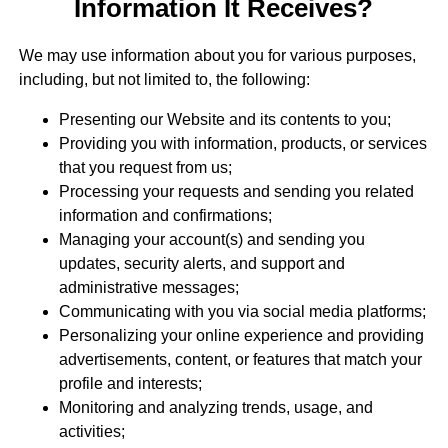
Information It Receives?
We may use information about you for various purposes,
including, but not limited to, the following:
Presenting our Website and its contents to you;
Providing you with information, products, or services
that you request from us;
Processing your requests and sending you related
information and confirmations;
Managing your account(s) and sending you
updates, security alerts, and support and
administrative messages;
Communicating with you via social media platforms;
Personalizing your online experience and providing
advertisements, content, or features that match your
profile and interests;
Monitoring and analyzing trends, usage, and
activities;