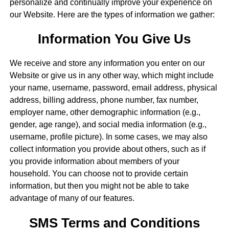
personalize and continually improve your experience on
our Website. Here are the types of information we gather:
Information You Give Us
We receive and store any information you enter on our
Website or give us in any other way, which might include
your name, username, password, email address, physical
address, billing address, phone number, fax number,
employer name, other demographic information (e.g.,
gender, age range), and social media information (e.g.,
username, profile picture). In some cases, we may also
collect information you provide about others, such as if
you provide information about members of your
household. You can choose not to provide certain
information, but then you might not be able to take
advantage of many of our features.
SMS Terms and Conditions