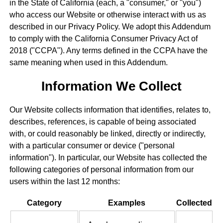
in the State of California (each, a "consumer," or "you")
who access our Website or otherwise interact with us as
described in our Privacy Policy. We adopt this Addendum
to comply with the California Consumer Privacy Act of
2018 ("CCPA"). Any terms defined in the CCPA have the
same meaning when used in this Addendum.
Information We Collect
Our Website collects information that identifies, relates to,
describes, references, is capable of being associated
with, or could reasonably be linked, directly or indirectly,
with a particular consumer or device ("personal
information"). In particular, our Website has collected the
following categories of personal information from our
users within the last 12 months:
Category
Examples
Collected