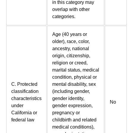
in this category may
overlap with other
categories.
Age (40 years or
older), race, color,
ancestry, national
origin, citizenship,
religion or creed,
marital status, medical
condition, physical or
C. Protected
mental disability, sex
classification
(including gender,
characteristics
gender identity,
No
under
gender expression,
California or
pregnancy or
federal law
childbirth and related
medical conditions),