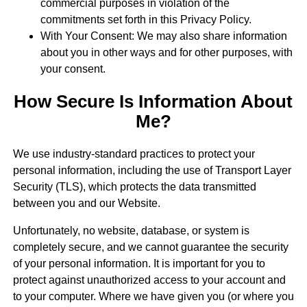
commercial purposes in violation of the
commitments set forth in this Privacy Policy.
With Your Consent: We may also share information
about you in other ways and for other purposes, with
your consent.
How Secure Is Information About
Me?
We use industry-standard practices to protect your
personal information, including the use of Transport Layer
Security (TLS), which protects the data transmitted
between you and our Website.
Unfortunately, no website, database, or system is
completely secure, and we cannot guarantee the security
of your personal information. It is important for you to
protect against unauthorized access to your account and
to your computer. Where we have given you (or where you