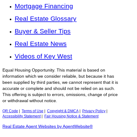
Mortgage Financing
Real Estate Glossary
Buyer & Seller Tips
Real Estate News
Videos of Key West
Equal Housing Opportunity. This material is based on
information which we consider reliable, but because it has
been supplied by third parties, we cannot represent that it is
accurate or complete and should not be relied on as such.
This offering is subject to errors, omissions, change of price
or withdrawal without notice.
QR Code
|
Terms of Use
|
Copyright & DMCA
|
Privacy Policy
|
Accessibility Statement
|
Fair Housing Notice & Statement
Real Estate Agent Websites by AgentWebsite®