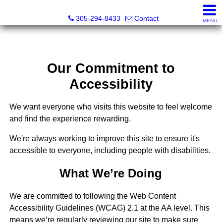
Beach Club Brokers
305-294-8433
Contact
MENU
Our Commitment to
Accessibility
We want everyone who visits this website to feel welcome
and find the experience rewarding.
We're always working to improve this site to ensure it's
accessible to everyone, including people with disabilities.
What We’re Doing
We are committed to following the Web Content
Accessibility Guidelines (WCAG) 2.1 at the AA level. This
means we’re regularly reviewing our site to make sure