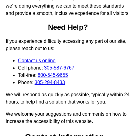
we’re doing everything we can to meet these standards
and provide a smooth, inclusive experience for all visitors.
Need Help?
If you experience difficulty accessing any part of our site,
please reach out to us:
Contact us online
Cell phone:
305-587-6767
Toll-free:
800-545-9655
Phone:
305-294-8433
We will respond as quickly as possible, typically within 24
hours, to help find a solution that works for you.
We welcome your suggestions and comments on how to
increase the accessibility of this website.