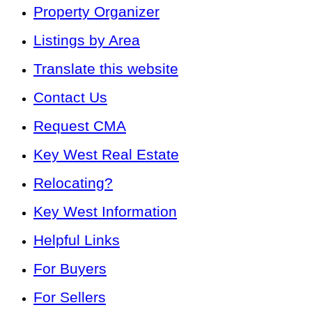
Property Organizer
Listings by Area
Translate this website
Contact Us
Request CMA
Key West Real Estate
Relocating?
Key West Information
Helpful Links
For Buyers
For Sellers