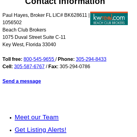
Contact Information
Paul Hayes, Broker FL LIC# BK628611 |
1056502
Beach Club Brokers
1075 Duval Street Suite C-11
Key West
,
Florida
33040
Toll free:
800-545-9655
/
Phone:
305-294-8433
Cell:
305-587-6767
/
Fax:
305-294-0786
Send a message
Meet our Team
Get Listing Alerts!