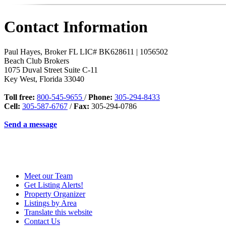
Contact Information
Paul Hayes, Broker FL LIC# BK628611 | 1056502
Beach Club Brokers
1075 Duval Street Suite C-11
Key West
,
Florida
33040
Toll free:
800-545-9655
/
Phone:
305-294-8433
Cell:
305-587-6767
/
Fax:
305-294-0786
Send a message
Meet our Team
Get Listing Alerts!
Property Organizer
Listings by Area
Translate this website
Contact Us