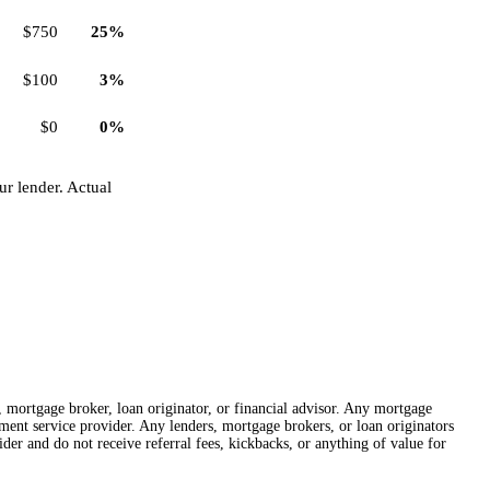
$750
25%
$100
3%
$0
0%
r lender. Actual
r, mortgage broker, loan originator, or financial advisor. Any mortgage
lement service provider. Any lenders, mortgage brokers, or loan originators
der and do not receive referral fees, kickbacks, or anything of value for