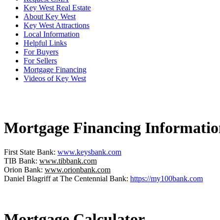
Key West Real Estate
About Key West
Key West Attractions
Local Information
Helpful Links
For Buyers
For Sellers
Mortgage Financing
Videos of Key West
Mortgage Financing Informatio
First State Bank:
www.keysbank.com
TIB Bank:
www.tibbank.com
Orion Bank:
www.orionbank.com
Daniel Blagriff at The Centennial Bank:
https://my100bank.com
Mortgage Calculator