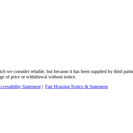
 we consider reliable, but because it has been supplied by third partie
ange of price or withdrawal without notice.
ccessibility Statement
|
Fair Housing Notice & Statement