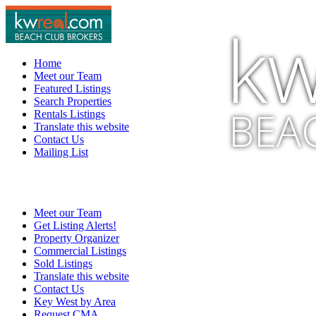
kw
Home
Meet our Team
Featured Listings
Search Properties
BEA
Rentals Listings
Translate this website
Contact Us
Mailing List
Meet our Team
Get Listing Alerts!
Property Organizer
Commercial Listings
Sold Listings
Translate this website
Contact Us
Key West by Area
Request CMA