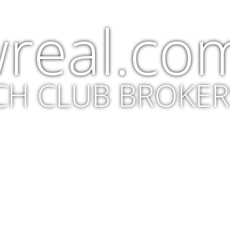
real.co
CH CLUB BROKER