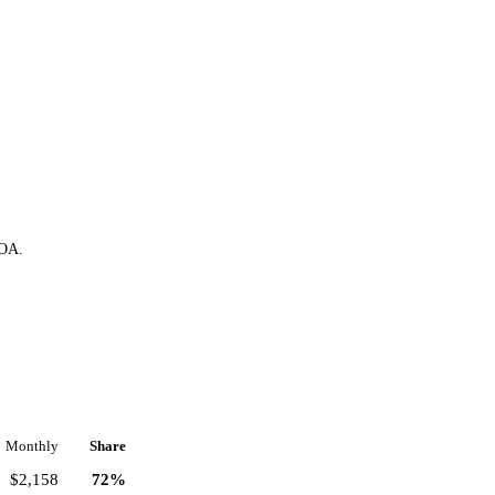
HOA.
Monthly
Share
$2,158
72%