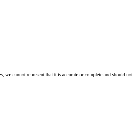
s, we cannot represent that it is accurate or complete and should not