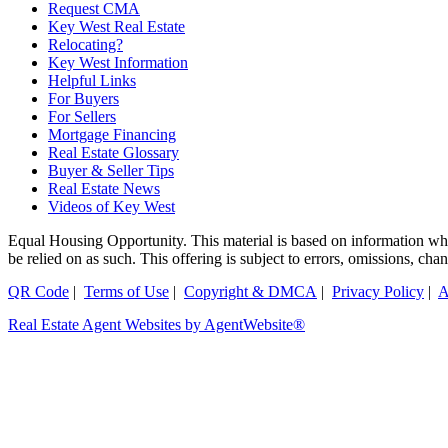
Request CMA
Key West Real Estate
Relocating?
Key West Information
Helpful Links
For Buyers
For Sellers
Mortgage Financing
Real Estate Glossary
Buyer & Seller Tips
Real Estate News
Videos of Key West
Equal Housing Opportunity. This material is based on information which
be relied on as such. This offering is subject to errors, omissions, ch
QR Code
|
Terms of Use
|
Copyright & DMCA
|
Privacy Policy
|
A
Real Estate Agent Websites by AgentWebsite®