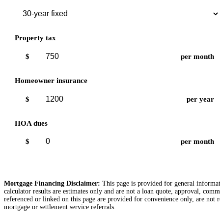
Property tax
$
per month
Homeowner insurance
$
per year
HOA dues
$
per month
Mortgage Financing Disclaimer:
This page is provided for general informati
calculator results are estimates only and are not a loan quote, approval, comm
referenced or linked on this page are provided for convenience only, are not r
mortgage or settlement service referrals.