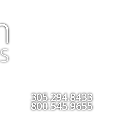
m
S
305.294.8433
800.545.9655