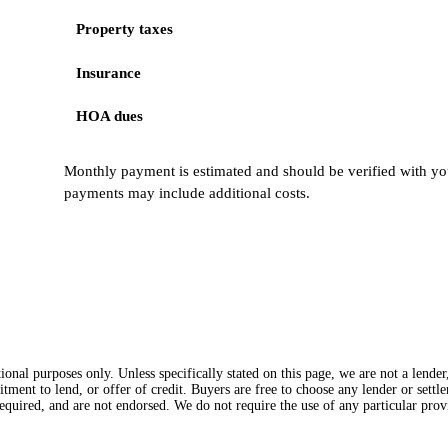
Property taxes
Insurance
HOA dues
Monthly payment is estimated and should be verified with you
payments may include additional costs.
onal purposes only. Unless specifically stated on this page, we are not a lende
itment to lend, or offer of credit. Buyers are free to choose any lender or sett
equired, and are not endorsed. We do not require the use of any particular provi