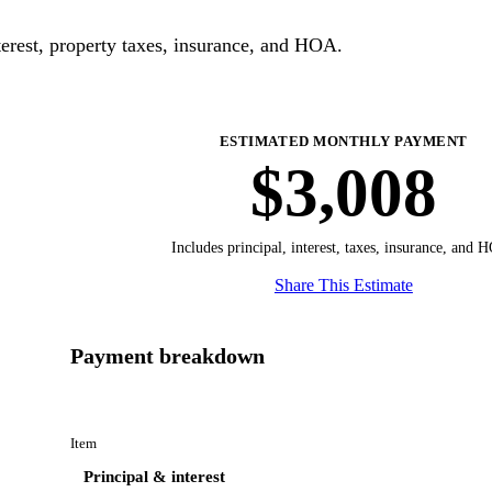
erest, property taxes, insurance, and HOA.
ESTIMATED MONTHLY PAYMENT
$3,008
Includes principal, interest, taxes, insurance, and 
Share This Estimate
Payment breakdown
Item
Principal & interest