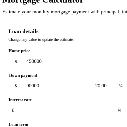
Estimate your monthly mortgage payment with principal, int
Loan details
Change any value to update the estimate.
Home price
$
Down payment
Down
Down
$
%
payment
payment
amount
percent
Interest rate
%
Loan term