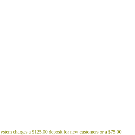
ic System charges a $125.00 deposit for new customers or a $75.00