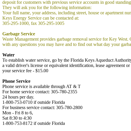
deposit for customers with previous service accounts in good standing
They will ask you for the following information:
Your full name, your address, including street, house or apartment num
Keys Energy Service can be contacted at:
305-295-1000, fax 305-295-1005
Garbage Service
Waste Management provides garbage removal service for Key West. G
with any questions you may have and to find out what day your garba
Water
To establish water service, go by the Florida Keys Aqueduct Authorit
a valid driver's license or equivalent identification, lease agreement
your service fee - $15.00
Phone Service
Phone service is available through AT & T
For home service contact: 305-780-2355
24 hours per day.
1-800-753-0710 if outside Florida
For business service contact: 305-780-2800
Mon - Fri 8 to 6,
Sat 8:30 to 4:30
1-800-753-8172 if outside Florida