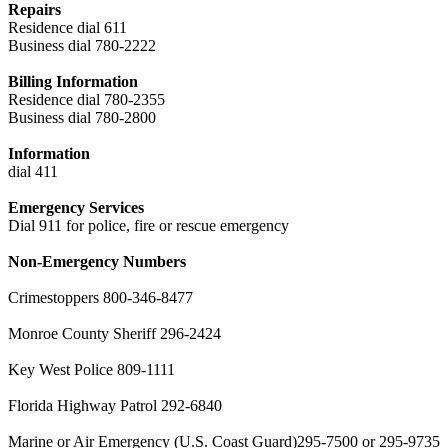
Repairs
Residence dial 611
Business dial 780-2222
Billing Information
Residence dial 780-2355
Business dial 780-2800
Information
dial 411
Emergency Services
Dial 911 for police, fire or rescue emergency
Non-Emergency Numbers
Crimestoppers 800-346-8477
Monroe County Sheriff 296-2424
Key West Police 809-1111
Florida Highway Patrol 292-6840
Marine or Air Emergency (U.S. Coast Guard)295-7500 or 295-9735