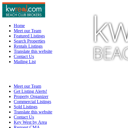
kw
Home
Meet our Team
Featured Listings
Search Properties
BEA
Rentals Listings
Translate this website
Contact Us
Mailing List
Meet our Team
Get Listing Alerts!
Property Organizer
Commercial Listings
Sold Listings
Translate this website
Contact Us
Key West by Area
Request CMA