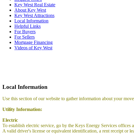
Key West Real Estate
About Key West
Key West Attractions
Local Information
Helpful Links
For Buyers
For Sellers
Mortgage Financing
Videos of Key West
Local Information
Use this section of our website to gather information about your move
Utility Information:
Electric
To establish electric service, go by the Keys Energy Services offices 
A valid driver's license or equivalent identification, a rent receipt 