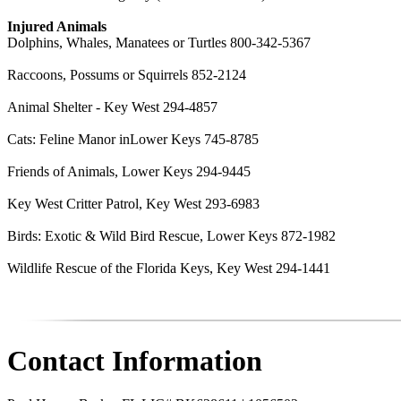
Injured Animals
Dolphins, Whales, Manatees or Turtles 800-342-5367
Raccoons, Possums or Squirrels 852-2124
Animal Shelter - Key West 294-4857
Cats: Feline Manor inLower Keys 745-8785
Friends of Animals, Lower Keys 294-9445
Key West Critter Patrol, Key West 293-6983
Birds: Exotic & Wild Bird Rescue, Lower Keys 872-1982
Wildlife Rescue of the Florida Keys, Key West 294-1441
Contact Information