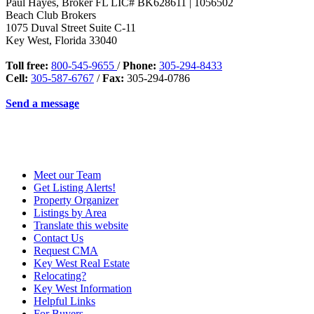
Paul Hayes, Broker FL LIC# BK628611 | 1056502
Beach Club Brokers
1075 Duval Street Suite C-11
Key West
,
Florida
33040
Toll free:
800-545-9655
/
Phone:
305-294-8433
Cell:
305-587-6767
/
Fax:
305-294-0786
Send a message
Meet our Team
Get Listing Alerts!
Property Organizer
Listings by Area
Translate this website
Contact Us
Request CMA
Key West Real Estate
Relocating?
Key West Information
Helpful Links
For Buyers