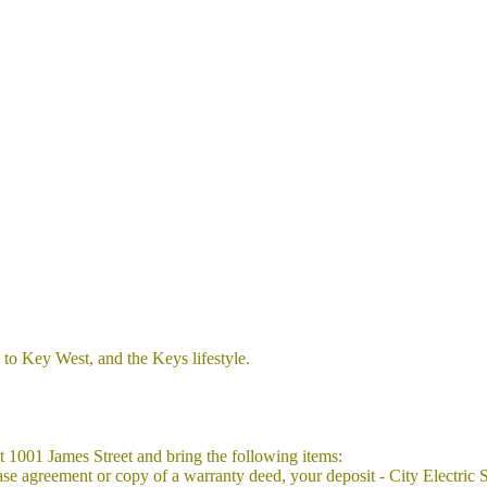
 to Key West, and the Keys lifestyle.
at 1001 James Street and bring the following items:
or lease agreement or copy of a warranty deed, your deposit - City Electr