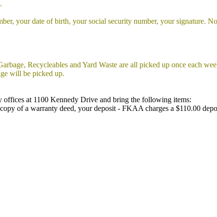
.
ber, your date of birth, your social security number, your signature. Not
arbage, Recycleables and Yard Waste are all picked up once each we
ge will be picked up.
y offices at 1100 Kennedy Drive and bring the following items:
 or copy of a warranty deed, your deposit - FKAA charges a $110.00 depo