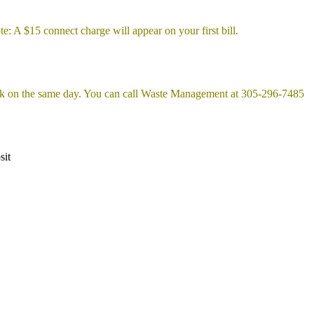
e: A $15 connect charge will appear on your first bill.
ek on the same day. You can call Waste Management at 305-296-7485
sit