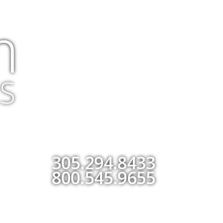
m
S
305.294.8433
800.545.9655