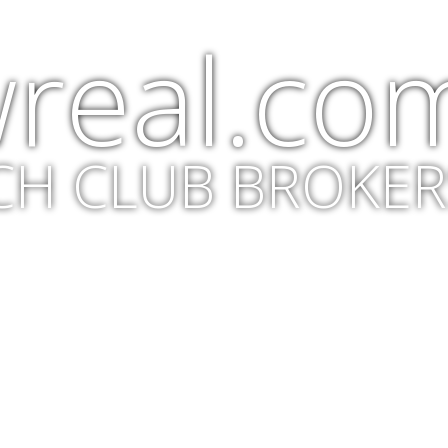
real.co
CH CLUB BROKER