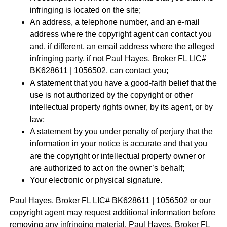
infringing is located on the site;
An address, a telephone number, and an e-mail
address where the copyright agent can contact you
and, if different, an email address where the alleged
infringing party, if not Paul Hayes, Broker FL LIC#
BK628611 | 1056502, can contact you;
A statement that you have a good-faith belief that the
use is not authorized by the copyright or other
intellectual property rights owner, by its agent, or by
law;
A statement by you under penalty of perjury that the
information in your notice is accurate and that you
are the copyright or intellectual property owner or
are authorized to act on the owner’s behalf;
Your electronic or physical signature.
Paul Hayes, Broker FL LIC# BK628611 | 1056502 or our
copyright agent may request additional information before
removing any infringing material. Paul Hayes, Broker FL