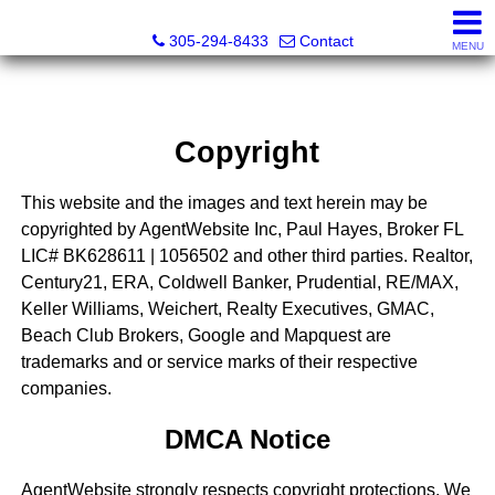
Beach Club Brokers
305-294-8433
Contact
MENU
Copyright
This website and the images and text herein may be
copyrighted by AgentWebsite Inc, Paul Hayes, Broker FL
LIC# BK628611 | 1056502 and other third parties. Realtor,
Century21, ERA, Coldwell Banker, Prudential, RE/MAX,
Keller Williams, Weichert, Realty Executives, GMAC,
Beach Club Brokers, Google and Mapquest are
trademarks and or service marks of their respective
companies.
DMCA Notice
AgentWebsite strongly respects copyright protections. We