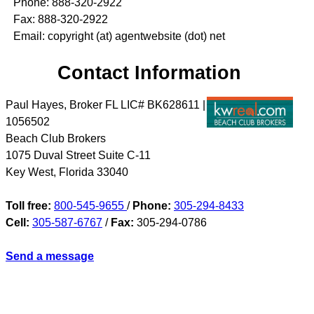
Phone: 888-320-2922
Fax: 888-320-2922
Email: copyright (at) agentwebsite (dot) net
Contact Information
Paul Hayes, Broker FL LIC# BK628611 |
1056502
Beach Club Brokers
1075 Duval Street Suite C-11
Key West
,
Florida
33040
Toll free:
800-545-9655
/
Phone:
305-294-8433
Cell:
305-587-6767
/
Fax:
305-294-0786
Send a message