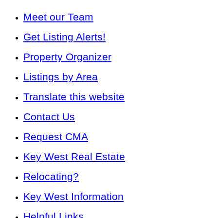
Meet our Team
Get Listing Alerts!
Property Organizer
Listings by Area
Translate this website
Contact Us
Request CMA
Key West Real Estate
Relocating?
Key West Information
Helpful Links