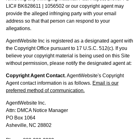
LIC# BK628611 | 1056502 or our copyright agent may
provide the alleged infringing party with your email
address so that that person can respond to your
allegations.
AgentWebsite Inc is registered as a designated agent with
the Copyright Office pursuant to 17 U.S.C. 512(c). If you
believe your copyright material is being used on this Site
without permission, please notify the designated agent at:
Copyright Agent Contact.
AgentWebsite's Copyright
Agent contact information is as follows.
Email is our
preferred method of communication.
AgentWebsite Inc.
Attn: DMCA Notice Manager
PO Box 1064
Asheville, NC 28802