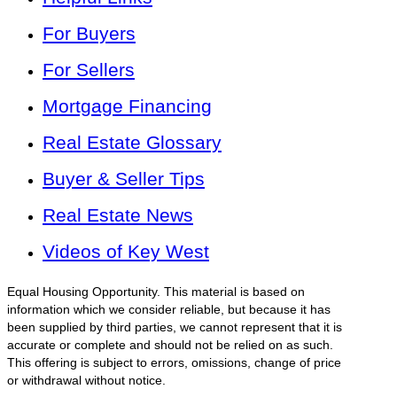
For Buyers
For Sellers
Mortgage Financing
Real Estate Glossary
Buyer & Seller Tips
Real Estate News
Videos of Key West
Equal Housing Opportunity. This material is based on
information which we consider reliable, but because it has
been supplied by third parties, we cannot represent that it is
accurate or complete and should not be relied on as such.
This offering is subject to errors, omissions, change of price
or withdrawal without notice.