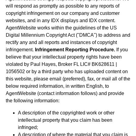
will respond as promptly as possible to any reports of
copyright infringement on our company and customer
websites, and in any IDX displays and IDX content.
AgentWebsite works within the guidelines of the US
Digital Millennium Copyright Act ("DMCA") to address and
rectify any and all reports and instances of copyright
infringement.
Infringement Reporting Procedure.
If you
believe that your intellectual property rights have been
violated by Paul Hayes, Broker FL LIC# BK628611 |
1056502 or by a third party who has uploaded content on
this website, please email (preferred), fax, or mail all of the
below required information, in written English, to
AgentWebsite (contact information follows) and provide
the following information:
A description of the copyrighted work or other
intellectual property that you claim has been
infringed;
A description of where the material that you claim is