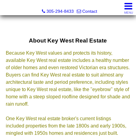
Beach Club Brokers
305-294-8433
Contact
MENU
About Key West Real Estate
Because Key West values and protects its history,
available Key West real estate includes a healthy number
of older homes and even restored Victorian era structures.
Buyers can find Key West real estate to suit almost any
architectural taste and period preference, including styles
unique to Key West real estate, like the "eyebrow" style of
home with a steep sloped roofline designed for shade and
rain runoff.
One Key West real estate broker's current listings
included properties from the late 1800s and early 1900s,
mingled with 1950s homes and residences just built.