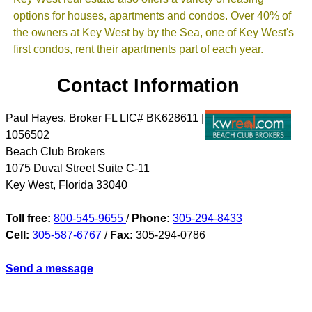
options for houses, apartments and condos. Over 40% of
the owners at Key West by by the Sea, one of Key West's
first condos, rent their apartments part of each year.
Contact Information
Paul Hayes, Broker FL LIC# BK628611 |
1056502
Beach Club Brokers
1075 Duval Street Suite C-11
Key West
,
Florida
33040
Toll free:
800-545-9655
/
Phone:
305-294-8433
Cell:
305-587-6767
/
Fax:
305-294-0786
Send a message