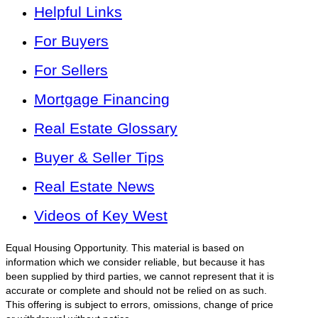
Helpful Links
For Buyers
For Sellers
Mortgage Financing
Real Estate Glossary
Buyer & Seller Tips
Real Estate News
Videos of Key West
Equal Housing Opportunity. This material is based on
information which we consider reliable, but because it has
been supplied by third parties, we cannot represent that it is
accurate or complete and should not be relied on as such.
This offering is subject to errors, omissions, change of price