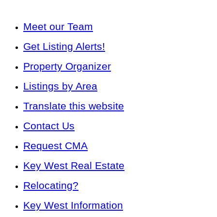
Meet our Team
Get Listing Alerts!
Property Organizer
Listings by Area
Translate this website
Contact Us
Request CMA
Key West Real Estate
Relocating?
Key West Information