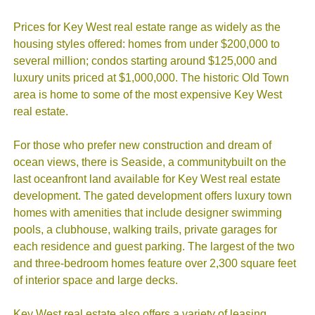
Prices for Key West real estate range as widely as the
housing styles offered: homes from under $200,000 to
several million; condos starting around $125,000 and
luxury units priced at $1,000,000. The historic Old Town
area is home to some of the most expensive Key West
real estate.
For those who prefer new construction and dream of
ocean views, there is Seaside, a communitybuilt on the
last oceanfront land available for Key West real estate
development. The gated development offers luxury town
homes with amenities that include designer swimming
pools, a clubhouse, walking trails, private garages for
each residence and guest parking. The largest of the two
and three-bedroom homes feature over 2,300 square feet
of interior space and large decks.
Key West real estate also offers a variety of leasing