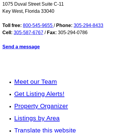
1075 Duval Street Suite C-11
Key West
,
Florida
33040
Toll free:
800-545-9655
/
Phone:
305-294-8433
Cell:
305-587-6767
/
Fax:
305-294-0786
Send a message
Meet our Team
Get Listing Alerts!
Property Organizer
Listings by Area
Translate this website