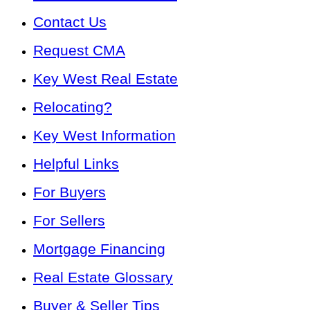
Contact Us
Request CMA
Key West Real Estate
Relocating?
Key West Information
Helpful Links
For Buyers
For Sellers
Mortgage Financing
Real Estate Glossary
Buyer & Seller Tips