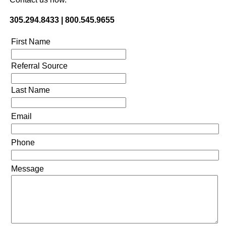
305.294.8433 | 800.545.9655
First Name
Referral Source
Last Name
Email
Phone
Message