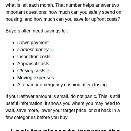
what is left each month. That number helps answer two
important questions: how much can you safely spend on
housing, and how much can you save for upfront costs?
Buyers often need savings for:
Down payment
Earnest money
?
Inspection costs
Appraisal costs
Closing costs
?
Moving expenses
A repair or emergency cushion after closing
If your leftover amount is small, do not panic. This is still
useful information. It shows you where you may need to
wait, save more, lower your target price, or cut back in a
few categories before you buy.