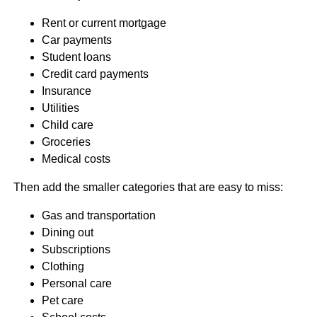
Rent or current mortgage
Car payments
Student loans
Credit card payments
Insurance
Utilities
Child care
Groceries
Medical costs
Then add the smaller categories that are easy to miss:
Gas and transportation
Dining out
Subscriptions
Clothing
Personal care
Pet care