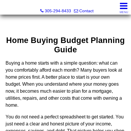
Beach Club Brokers
305-294-8433
Contact
MENU
Home Buying Budget Planning
Guide
Buying a home starts with a simple question: what can
you comfortably afford each month? Many buyers look at
home prices first. A better place to start is your own
budget. When you understand where your money goes
now, it becomes much easier to plan for a mortgage,
utilities, repairs, and other costs that come with owning a
home.
You do not need a perfect spreadsheet to get started. You
just need a clear and honest picture of your income,
expenses, savings, and debt. That picture helps you shop