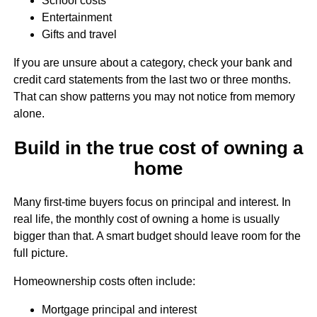
School costs
Entertainment
Gifts and travel
If you are unsure about a category, check your bank and
credit card statements from the last two or three months.
That can show patterns you may not notice from memory
alone.
Build in the true cost of owning a
home
Many first-time buyers focus on principal and interest. In
real life, the monthly cost of owning a home is usually
bigger than that. A smart budget should leave room for the
full picture.
Homeownership costs often include:
Mortgage principal and interest