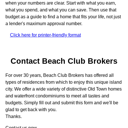
when your numbers are clear. Start with what you earn,
what you spend, and what you can save. Then use that
budget as a guide to find a home that fits your life, not just
a lender's maximum approval number.
Click here for printer-friendly format
Contact Beach Club Brokers
For over 30 years, Beach Club Brokers has offered all
types of residences from which to enjoy this unique island
city. We offer a wide variety of distinctive Old Town homes
and waterfront condominiums to meet all tastes and
budgets. Simply fill out and submit this form and we'll be
glad to get back with you.
Thanks.
Contact us now.