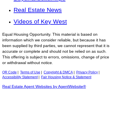
Real Estate News
Videos of Key West
Equal Housing Opportunity. This material is based on
information which we consider reliable, but because it has
been supplied by third parties, we cannot represent that it is
accurate or complete and should not be relied on as such.
This offering is subject to errors, omissions, change of price
or withdrawal without notice.
QR Code
|
Terms of Use
|
Copyright & DMCA
|
Privacy Policy
|
Accessibility Statement
|
Fair Housing Notice & Statement
Real Estate Agent Websites by AgentWebsite®