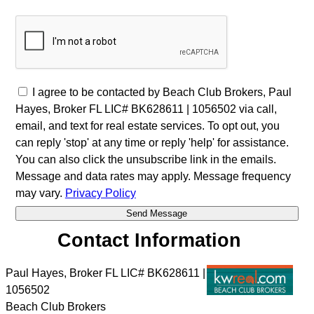
I agree to be contacted by Beach Club Brokers, Paul
Hayes, Broker FL LIC# BK628611 | 1056502 via call,
email, and text for real estate services. To opt out, you
can reply 'stop' at any time or reply 'help' for assistance.
You can also click the unsubscribe link in the emails.
Message and data rates may apply. Message frequency
may vary.
Privacy Policy
Contact Information
Paul Hayes, Broker FL LIC# BK628611 |
1056502
Beach Club Brokers