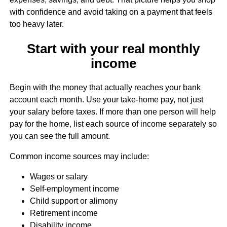
with confidence and avoid taking on a payment that feels
too heavy later.
Start with your real monthly
income
Begin with the money that actually reaches your bank
account each month. Use your take-home pay, not just
your salary before taxes. If more than one person will help
pay for the home, list each source of income separately so
you can see the full amount.
Common income sources may include:
Wages or salary
Self-employment income
Child support or alimony
Retirement income
Disability income