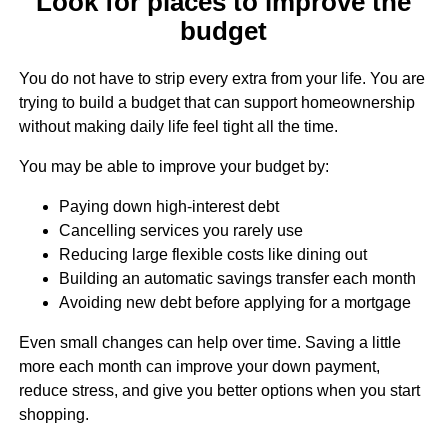
Look for places to improve the
budget
You do not have to strip every extra from your life. You are
trying to build a budget that can support homeownership
without making daily life feel tight all the time.
You may be able to improve your budget by:
Paying down high-interest debt
Cancelling services you rarely use
Reducing large flexible costs like dining out
Building an automatic savings transfer each month
Avoiding new debt before applying for a mortgage
Even small changes can help over time. Saving a little
more each month can improve your down payment,
reduce stress, and give you better options when you start
shopping.