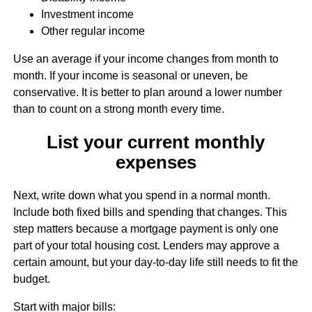
Investment income
Other regular income
Use an average if your income changes from month to
month. If your income is seasonal or uneven, be
conservative. It is better to plan around a lower number
than to count on a strong month every time.
List your current monthly
expenses
Next, write down what you spend in a normal month.
Include both fixed bills and spending that changes. This
step matters because a mortgage payment is only one
part of your total housing cost. Lenders may approve a
certain amount, but your day-to-day life still needs to fit the
budget.
Start with major bills: