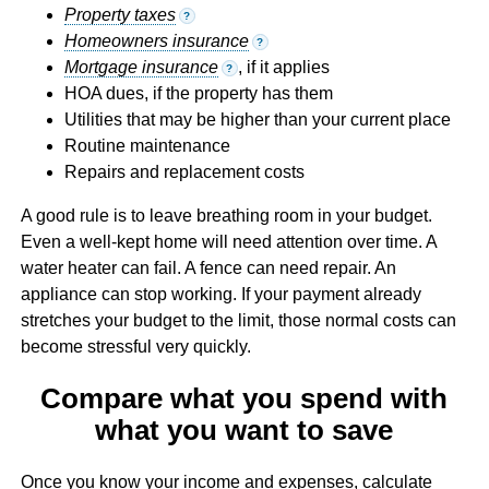
Property taxes
?
Homeowners insurance
?
Mortgage insurance
, if it applies
?
HOA dues, if the property has them
Utilities that may be higher than your current place
Routine maintenance
Repairs and replacement costs
A good rule is to leave breathing room in your budget.
Even a well-kept home will need attention over time. A
water heater can fail. A fence can need repair. An
appliance can stop working. If your payment already
stretches your budget to the limit, those normal costs can
become stressful very quickly.
Compare what you spend with
what you want to save
Once you know your income and expenses, calculate