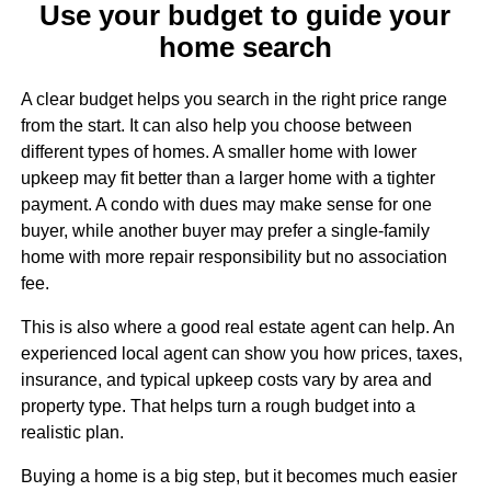
Use your budget to guide your
home search
A clear budget helps you search in the right price range
from the start. It can also help you choose between
different types of homes. A smaller home with lower
upkeep may fit better than a larger home with a tighter
payment. A condo with dues may make sense for one
buyer, while another buyer may prefer a single-family
home with more repair responsibility but no association
fee.
This is also where a good real estate agent can help. An
experienced local agent can show you how prices, taxes,
insurance, and typical upkeep costs vary by area and
property type. That helps turn a rough budget into a
realistic plan.
Buying a home is a big step, but it becomes much easier