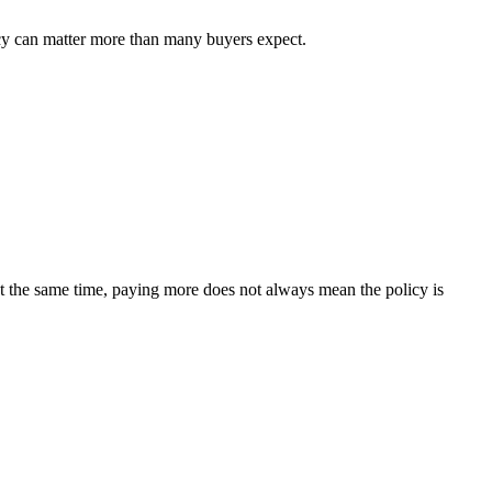
icy can matter more than many buyers expect.
t the same time, paying more does not always mean the policy is