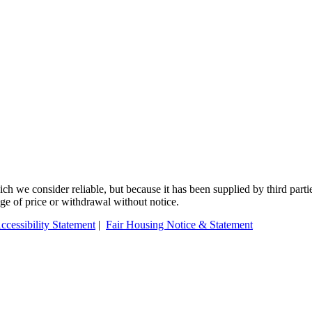
 we consider reliable, but because it has been supplied by third partie
ange of price or withdrawal without notice.
ccessibility Statement
|
Fair Housing Notice & Statement