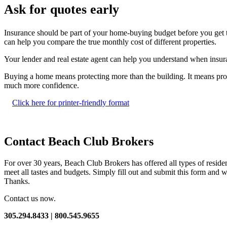
Ask for quotes early
Insurance should be part of your home-buying budget before you get too
can help you compare the true monthly cost of different properties.
Your lender and real estate agent can help you understand when insuran
Buying a home means protecting more than the building. It means pro
much more confidence.
Click here for printer-friendly format
Contact Beach Club Brokers
For over 30 years, Beach Club Brokers has offered all types of resid
meet all tastes and budgets. Simply fill out and submit this form and w
Thanks.
Contact us now.
305.294.8433 | 800.545.9655