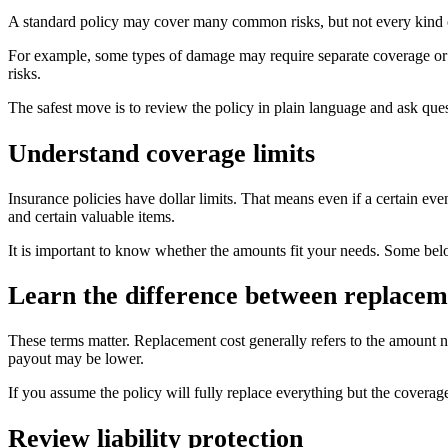
A standard policy may cover many common risks, but not every kind of
For example, some types of damage may require separate coverage or a 
risks.
The safest move is to review the policy in plain language and ask ques
Understand coverage limits
Insurance policies have dollar limits. That means even if a certain eve
and certain valuable items.
It is important to know whether the amounts fit your needs. Some belo
Learn the difference between replaceme
These terms matter. Replacement cost generally refers to the amount n
payout may be lower.
If you assume the policy will fully replace everything but the coverag
Review liability protection