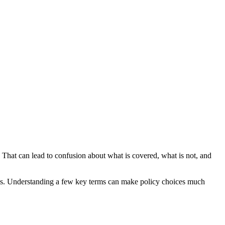
. That can lead to confusion about what is covered, what is not, and
 claims. Understanding a few key terms can make policy choices much