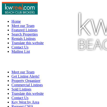
kw
Home
Meet our Team
Featured Listings
Search Properties
BEA
Rentals Listings
Translate this website
Contact Us
Mailing List
Meet our Team
Get Listing Alerts!
Property Organizer
Commercial Listings
Sold Listings
Translate this website
Contact Us
Key West by Area
Request CMA