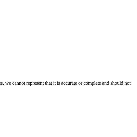
s, we cannot represent that it is accurate or complete and should not