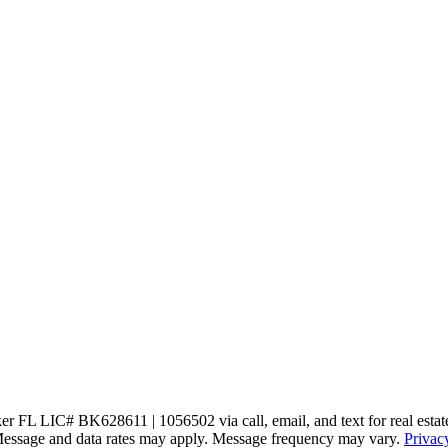
 FL LIC# BK628611 | 1056502 via call, email, and text for real estate se
s. Message and data rates may apply. Message frequency may vary.
Privac