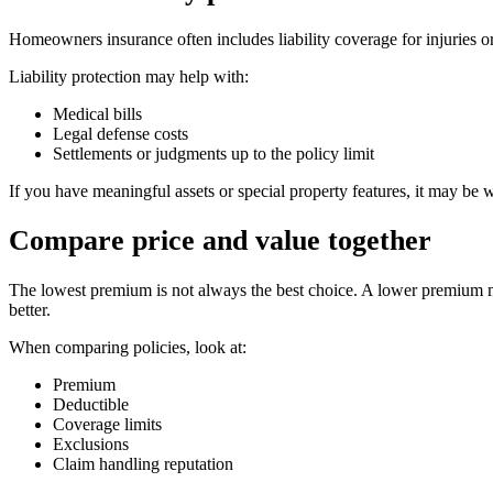
Homeowners insurance often includes liability coverage for injuries 
Liability protection may help with:
Medical bills
Legal defense costs
Settlements or judgments up to the policy limit
If you have meaningful assets or special property features, it may be 
Compare price and value together
The lowest premium is not always the best choice. A lower premium ma
better.
When comparing policies, look at:
Premium
Deductible
Coverage limits
Exclusions
Claim handling reputation