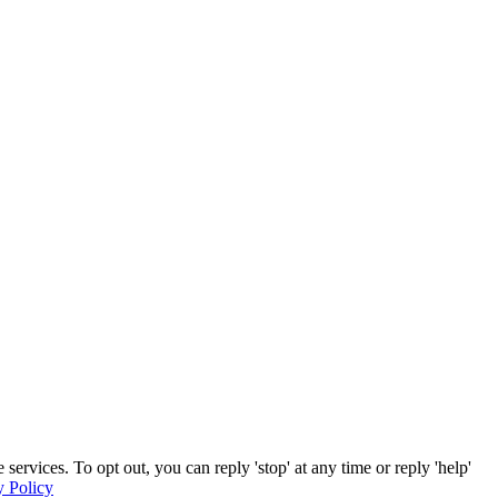
rvices. To opt out, you can reply 'stop' at any time or reply 'help'
y Policy