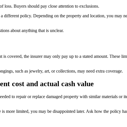
 loss. Buyers should pay close attention to exclusions.
different policy. Depending on the property and location, you may need
tions about anything that is unclear.
nt is covered, the insurer may only pay up to a stated amount. These limi
ngings, such as jewelry, art, or collections, may need extra coverage.
nt cost and actual cash value
eeded to repair or replace damaged property with similar materials or it
e is more limited, you may be disappointed later. Ask how the policy ha