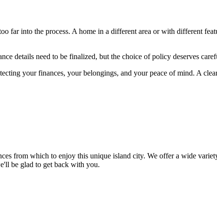
 far into the process. A home in a different area or with different fea
ce details need to be finalized, but the choice of policy deserves caref
tecting your finances, your belongings, and your peace of mind. A cle
ences from which to enjoy this unique island city. We offer a wide var
e'll be glad to get back with you.