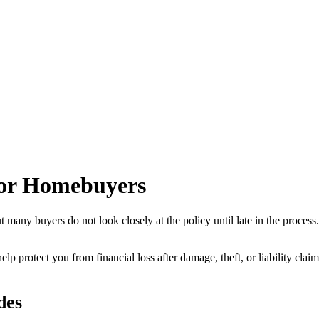
for Homebuyers
t many buyers do not look closely at the policy until late in the process
to help protect you from financial loss after damage, theft, or liability
des