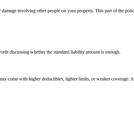
or damage involving other people on your property. This part of the pol
worth discussing whether the standard liability amount is enough.
y come with higher deductibles, tighter limits, or weaker coverage. A