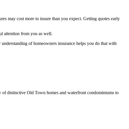
tures may cost more to insure than you expect. Getting quotes early
ul attention from you as well.
ar understanding of homeowners insurance helps you do that with
iety of distinctive Old Town homes and waterfront condominiums to