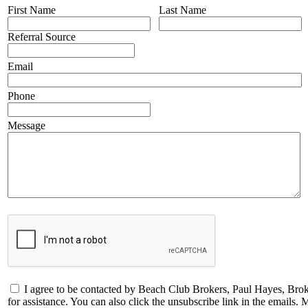
First Name
Last Name
Referral Source
Email
Phone
Message
I agree to be contacted by Beach Club Brokers, Paul Hayes, Broker
for assistance. You can also click the unsubscribe link in the email