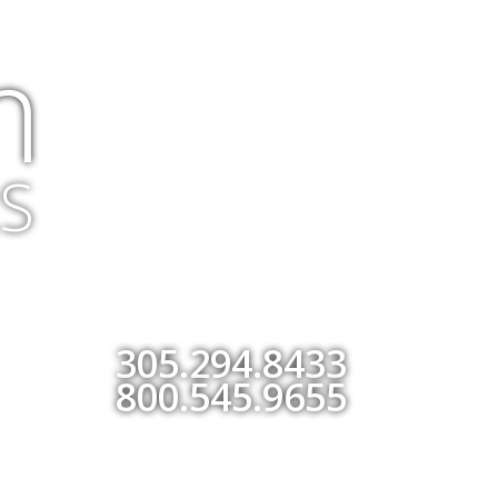
m
S
305.294.8433
800.545.9655