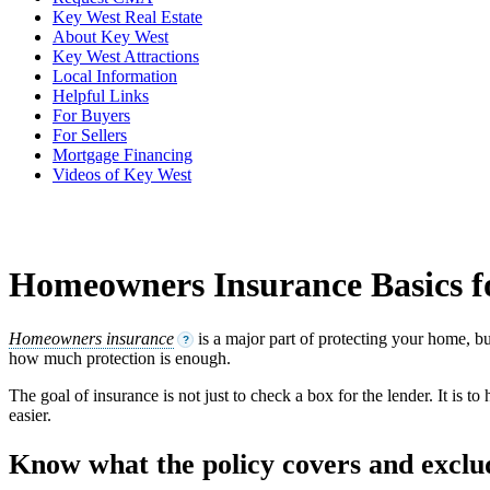
Key West Real Estate
About Key West
Key West Attractions
Local Information
Helpful Links
For Buyers
For Sellers
Mortgage Financing
Videos of Key West
Homeowners Insurance Basics 
Homeowners insurance
is a major part of protecting your home, bu
?
how much protection is enough.
The goal of insurance is not just to check a box for the lender. It is 
easier.
Know what the policy covers and exclu