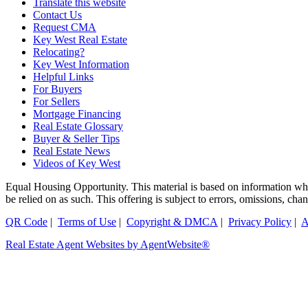
Translate this website
Contact Us
Request CMA
Key West Real Estate
Relocating?
Key West Information
Helpful Links
For Buyers
For Sellers
Mortgage Financing
Real Estate Glossary
Buyer & Seller Tips
Real Estate News
Videos of Key West
Equal Housing Opportunity. This material is based on information which
be relied on as such. This offering is subject to errors, omissions, ch
QR Code
|
Terms of Use
|
Copyright & DMCA
|
Privacy Policy
|
A
Real Estate Agent Websites by AgentWebsite®