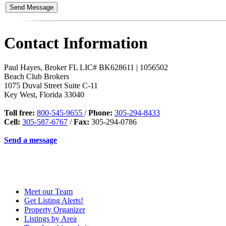
Contact Information
Paul Hayes, Broker FL LIC# BK628611 | 1056502
Beach Club Brokers
1075 Duval Street Suite C-11
Key West
,
Florida
33040
Toll free:
800-545-9655
/
Phone:
305-294-8433
Cell:
305-587-6767
/
Fax:
305-294-0786
Send a message
Meet our Team
Get Listing Alerts!
Property Organizer
Listings by Area