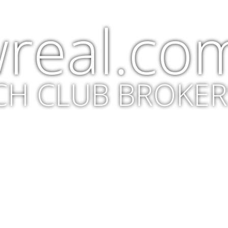
real.co
CH CLUB BROKER