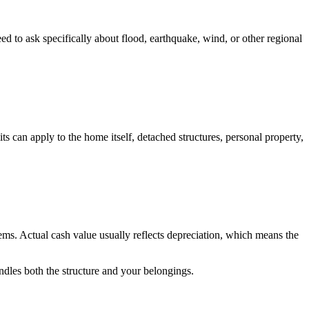
 to ask specifically about flood, earthquake, wind, or other regional
ts can apply to the home itself, detached structures, personal property,
ems. Actual cash value usually reflects depreciation, which means the
ndles both the structure and your belongings.