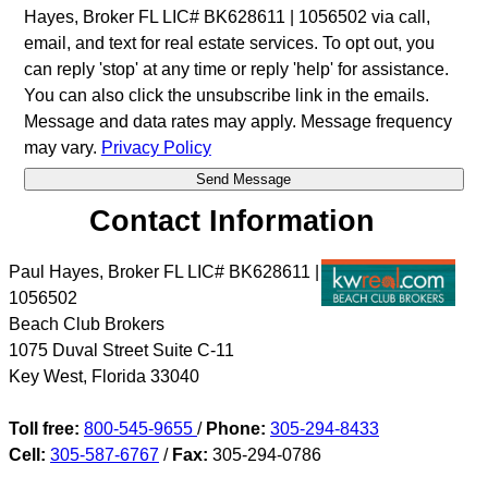
Hayes, Broker FL LIC# BK628611 | 1056502 via call,
email, and text for real estate services. To opt out, you
can reply 'stop' at any time or reply 'help' for assistance.
You can also click the unsubscribe link in the emails.
Message and data rates may apply. Message frequency
may vary.
Privacy Policy
Contact Information
Paul Hayes, Broker FL LIC# BK628611 |
1056502
Beach Club Brokers
1075 Duval Street Suite C-11
Key West
,
Florida
33040
Toll free:
800-545-9655
/
Phone:
305-294-8433
Cell:
305-587-6767
/
Fax:
305-294-0786