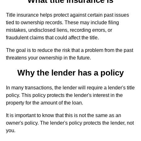
Title insurance helps protect against certain past issues
tied to ownership records. These may include filing
mistakes, undisclosed liens, recording errors, or
fraudulent claims that could affect the title.
The goal is to reduce the risk that a problem from the past
threatens your ownership in the future.
Why the lender has a policy
In many transactions, the lender will require a lender's title
policy. This policy protects the lender's interest in the
property for the amount of the loan.
It is important to know that this is not the same as an
owner's policy. The lender's policy protects the lender, not
you.