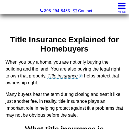
Beach Club Brokers
305-294-8433
Contact
MENU
Title Insurance Explained for
Homebuyers
When you buy a home, you are not only buying the
building and the land. You are also buying the legal right
to own that property.
Title insurance
helps protect that
?
ownership right.
Many buyers hear the term during closing and treat it like
just another fee. In reality, title insurance plays an
important role in helping protect against title problems that
may not be obvious before the sale.
What title insurance is