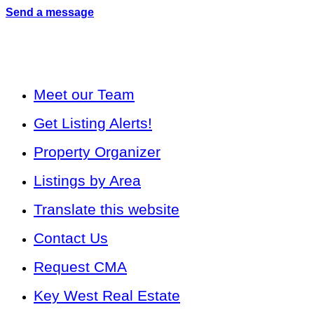
Send a message
Meet our Team
Get Listing Alerts!
Property Organizer
Listings by Area
Translate this website
Contact Us
Request CMA
Key West Real Estate