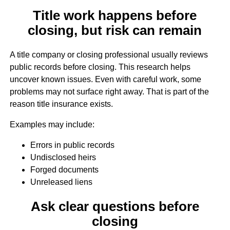
Title work happens before
closing, but risk can remain
A title company or closing professional usually reviews
public records before closing. This research helps
uncover known issues. Even with careful work, some
problems may not surface right away. That is part of the
reason title insurance exists.
Examples may include:
Errors in public records
Undisclosed heirs
Forged documents
Unreleased liens
Ask clear questions before
closing