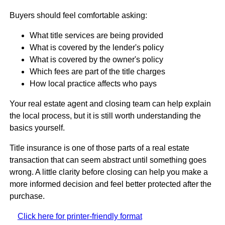
Buyers should feel comfortable asking:
What title services are being provided
What is covered by the lender's policy
What is covered by the owner's policy
Which fees are part of the title charges
How local practice affects who pays
Your real estate agent and closing team can help explain
the local process, but it is still worth understanding the
basics yourself.
Title insurance is one of those parts of a real estate
transaction that can seem abstract until something goes
wrong. A little clarity before closing can help you make a
more informed decision and feel better protected after the
purchase.
Click here for printer-friendly format