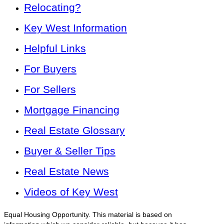
Relocating?
Key West Information
Helpful Links
For Buyers
For Sellers
Mortgage Financing
Real Estate Glossary
Buyer & Seller Tips
Real Estate News
Videos of Key West
Equal Housing Opportunity. This material is based on