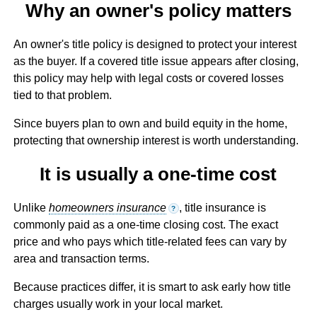
Why an owner's policy matters
An owner's title policy is designed to protect your interest
as the buyer. If a covered title issue appears after closing,
this policy may help with legal costs or covered losses
tied to that problem.
Since buyers plan to own and build equity in the home,
protecting that ownership interest is worth understanding.
It is usually a one-time cost
Unlike
homeowners insurance
, title insurance is
?
commonly paid as a one-time closing cost. The exact
price and who pays which title-related fees can vary by
area and transaction terms.
Because practices differ, it is smart to ask early how title
charges usually work in your local market.