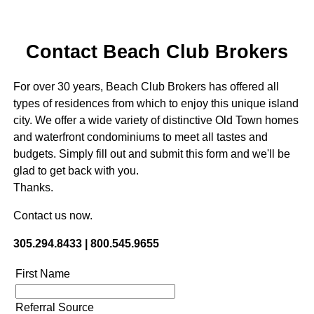
Contact Beach Club Brokers
For over 30 years, Beach Club Brokers has offered all
types of residences from which to enjoy this unique island
city. We offer a wide variety of distinctive Old Town homes
and waterfront condominiums to meet all tastes and
budgets. Simply fill out and submit this form and we'll be
glad to get back with you.
Thanks.
Contact us now.
305.294.8433 | 800.545.9655
First Name
Referral Source