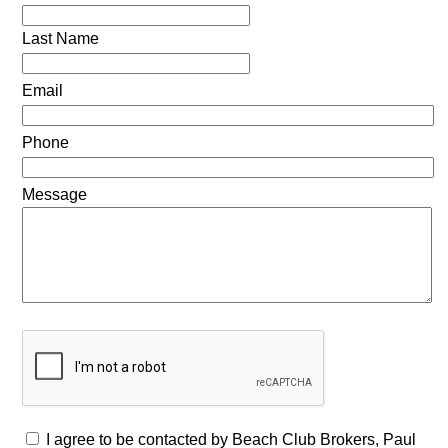
Last Name
Email
Phone
Message
I agree to be contacted by Beach Club Brokers, Paul