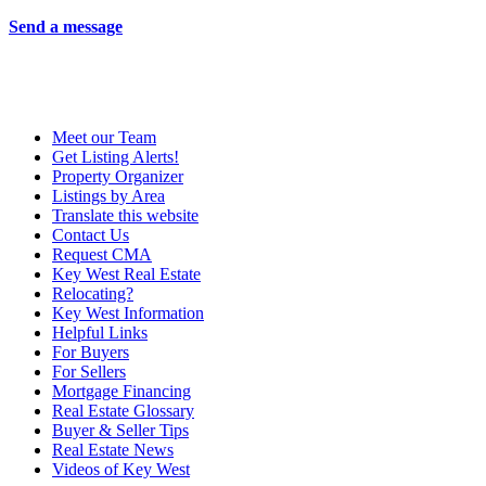
Send a message
Meet our Team
Get Listing Alerts!
Property Organizer
Listings by Area
Translate this website
Contact Us
Request CMA
Key West Real Estate
Relocating?
Key West Information
Helpful Links
For Buyers
For Sellers
Mortgage Financing
Real Estate Glossary
Buyer & Seller Tips
Real Estate News
Videos of Key West