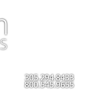
m
S
305.294.8433
800.545.9655