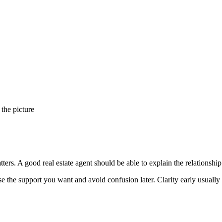
 the picture
ters. A good real estate agent should be able to explain the relationship
se the support you want and avoid confusion later. Clarity early usually 