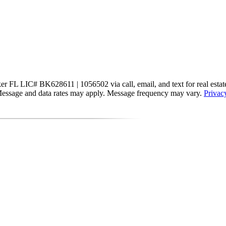
 FL LIC# BK628611 | 1056502 via call, email, and text for real estate se
s. Message and data rates may apply. Message frequency may vary.
Privac