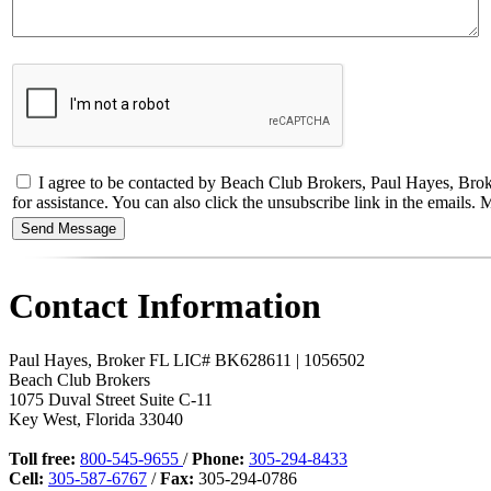
I agree to be contacted by Beach Club Brokers, Paul Hayes, Broker
for assistance. You can also click the unsubscribe link in the email
Contact Information
Paul Hayes, Broker FL LIC# BK628611 | 1056502
Beach Club Brokers
1075 Duval Street Suite C-11
Key West
,
Florida
33040
Toll free:
800-545-9655
/
Phone:
305-294-8433
Cell:
305-587-6767
/
Fax:
305-294-0786