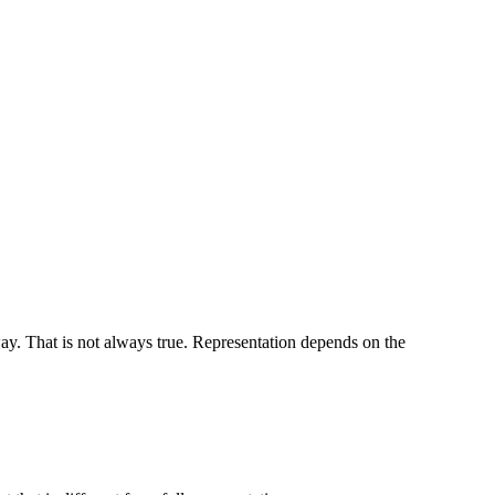
ay. That is not always true. Representation depends on the