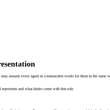
esentation
s may assume every agent in a transaction works for them in the same w
l represents and what duties come with that role.