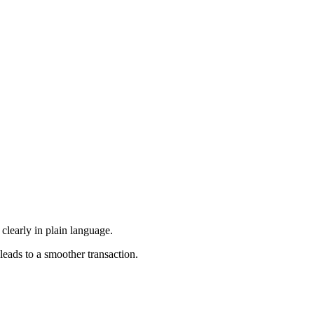
 clearly in plain language.
leads to a smoother transaction.