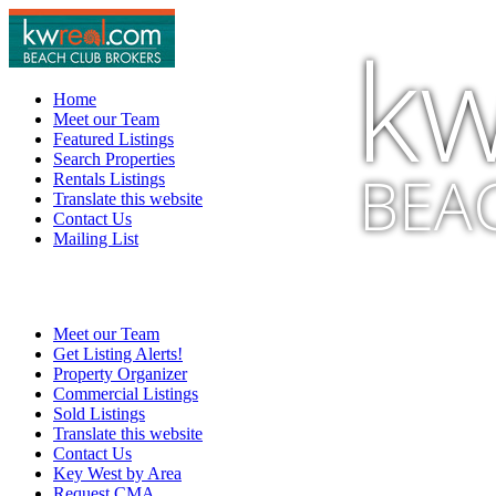
kw
Home
Meet our Team
Featured Listings
Search Properties
BEA
Rentals Listings
Translate this website
Contact Us
Mailing List
Meet our Team
Get Listing Alerts!
Property Organizer
Commercial Listings
Sold Listings
Translate this website
Contact Us
Key West by Area
Request CMA