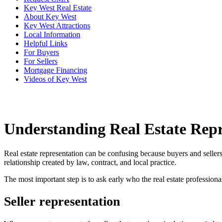
Key West Real Estate
About Key West
Key West Attractions
Local Information
Helpful Links
For Buyers
For Sellers
Mortgage Financing
Videos of Key West
Understanding Real Estate Repr
Real estate representation can be confusing because buyers and seller
relationship created by law, contract, and local practice.
The most important step is to ask early who the real estate professiona
Seller representation