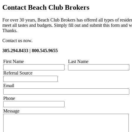
Contact Beach Club Brokers
For over 30 years, Beach Club Brokers has offered all types of resid
meet all tastes and budgets. Simply fill out and submit this form and w
Thanks.
Contact us now.
305.294.8433 | 800.545.9655
First Name
Last Name
Referral Source
Email
Phone
Message