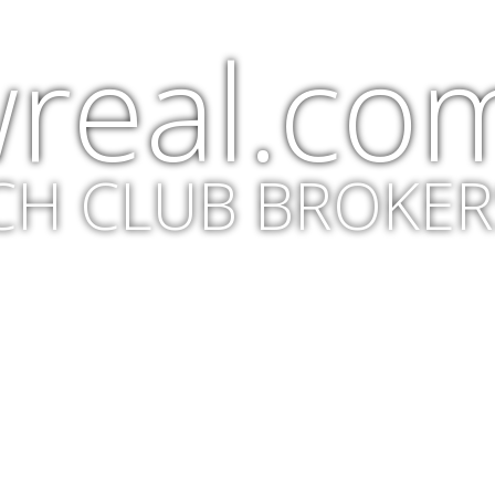
real.co
CH CLUB BROKER