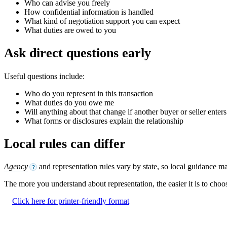
Who can advise you freely
How confidential information is handled
What kind of negotiation support you can expect
What duties are owed to you
Ask direct questions early
Useful questions include:
Who do you represent in this transaction
What duties do you owe me
Will anything about that change if another buyer or seller enters
What forms or disclosures explain the relationship
Local rules can differ
Agency
and representation rules vary by state, so local guidance mat
?
The more you understand about representation, the easier it is to choo
Click here for printer-friendly format