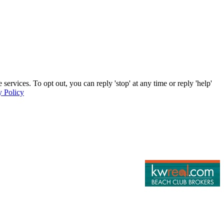
rvices. To opt out, you can reply 'stop' at any time or reply 'help'
y Policy