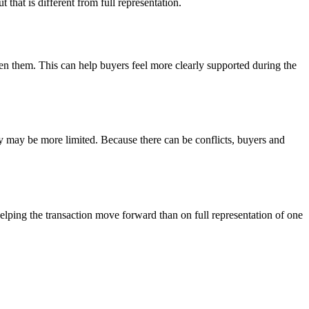
t that is different from full representation.
een them. This can help buyers feel more clearly supported during the
cy may be more limited. Because there can be conflicts, buyers and
helping the transaction move forward than on full representation of one