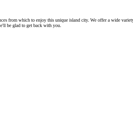
ences from which to enjoy this unique island city. We offer a wide var
e'll be glad to get back with you.