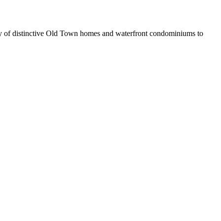
iety of distinctive Old Town homes and waterfront condominiums to