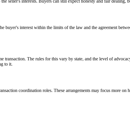
the seller's interests. Buyers can still expect honesty and fair dealing, bu
he buyer's interest within the limits of the law and the agreement betw
 transaction. The rules for this vary by state, and the level of advoca
 to it.
r transaction coordination roles. These arrangements may focus more on 