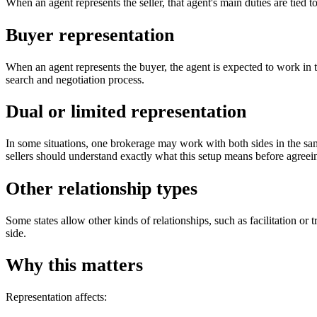
When an agent represents the seller, that agent's main duties are tied to 
Buyer representation
When an agent represents the buyer, the agent is expected to work in t
search and negotiation process.
Dual or limited representation
In some situations, one brokerage may work with both sides in the same
sellers should understand exactly what this setup means before agreeing
Other relationship types
Some states allow other kinds of relationships, such as facilitation o
side.
Why this matters
Representation affects: